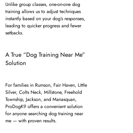
Unlike group classes, one-on-one dog 
training allows us to adjust techniques 
instantly based on your dog’s responses, 
leading to quicker progress and fewer 
setbacks.
A True “Dog Training Near Me” 
Solution
For families in Rumson, Fair Haven, Little 
Silver, Colts Neck, Millstone, Freehold 
Township, Jackson, and Manasquan, 
ProDogK9 offers a convenient solution 
for anyone searching dog training near 
me — with proven results.