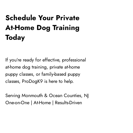
Schedule Your Private 
At-Home Dog Training 
Today
If you’re ready for effective, professional 
at-home dog training, private at-home 
puppy classes, or family-based puppy 
classes, ProDogK9 is here to help.
Serving Monmouth & Ocean Counties, NJ
One-on-One | At-Home | Results-Driven