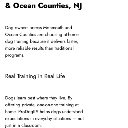
& Ocean Counties, NJ
Dog owners across Monmouth and 
Ocean Counties are choosing at-home 
dog training because it delivers faster, 
more reliable results than traditional 
programs.
Real Training in Real Life
Dogs learn best where they live. By 
offering private, one-on-one training at 
home, ProDogK9 helps dogs understand 
expectations in everyday situations — not 
just in a classroom.