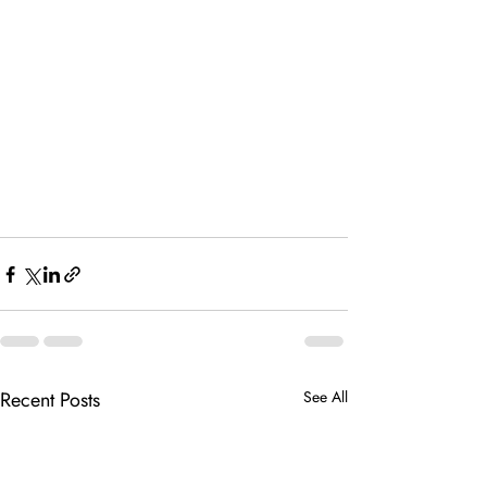
Recent Posts
See All