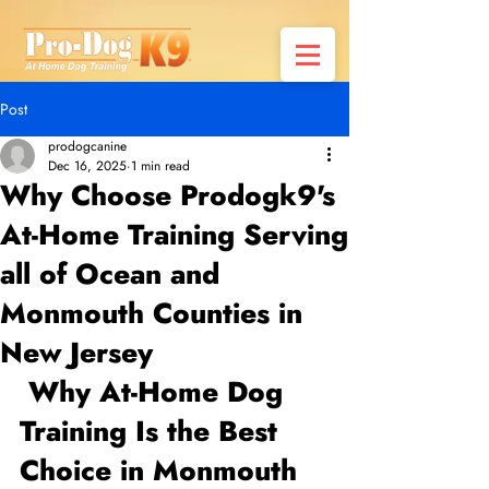
Post
prodogcanine
Dec 16, 2025
1 min read
Why Choose Prodogk9's
At-Home Training Serving
all of Ocean and
Monmouth Counties in
New Jersey
 Why At-Home Dog 
Training Is the Best 
Choice in Monmouth 