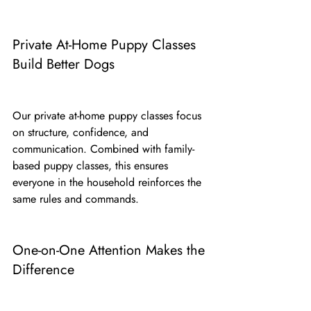
Private At-Home Puppy Classes 
Build Better Dogs
Our private at-home puppy classes focus 
on structure, confidence, and 
communication. Combined with family-
based puppy classes, this ensures 
everyone in the household reinforces the 
same rules and commands.
One-on-One Attention Makes the 
Difference