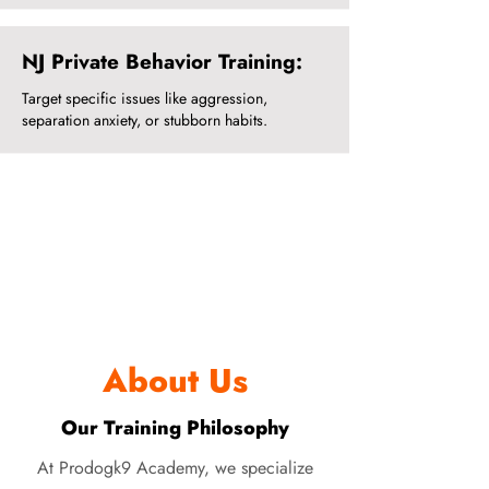
NJ Private Behavior Training:
Target specific issues like aggression,
separation anxiety, or stubborn habits.
About Us
Our Training Philosophy
At Prodogk9 Academy, we specialize