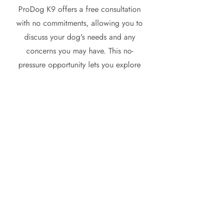
ProDog K9 offers a free consultation
with no commitments, allowing you to
discuss your dog's needs and any
concerns you may have. This no-
pressure opportunity lets you explore
our training methods and see how we
can help you and your furry friend.
Schedule your consultation today and
take the first step towards a better
relationship with your dog!
Get Started