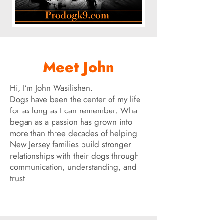
Meet John
Hi, I’m John Wasilishen.
Dogs have been the center of my life
for as long as I can remember. What
began as a passion has grown into
more than three decades of helping
New Jersey families build stronger
relationships with their dogs through
communication, understanding, and
trust