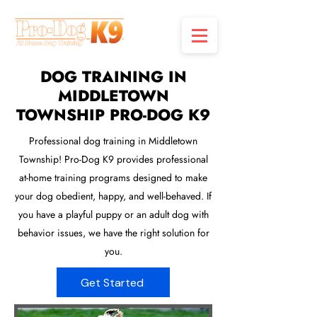
DOG TRAINING IN
MIDDLETOWN
TOWNSHIP PRO-DOG K9
Professional dog training in Middletown
Township! Pro-Dog K9 provides professional
at-home training programs designed to make
your dog obedient, happy, and well-behaved. If
you have a playful puppy or an adult dog with
behavior issues, we have the right solution for
you.
Get Started