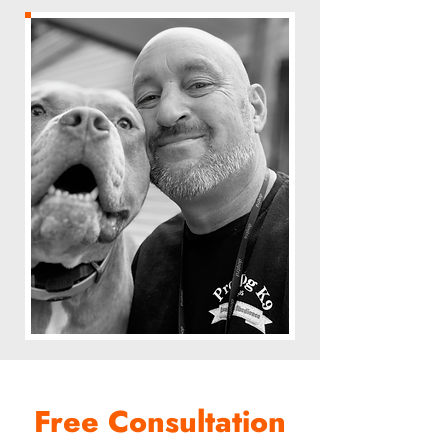
Free Consultation