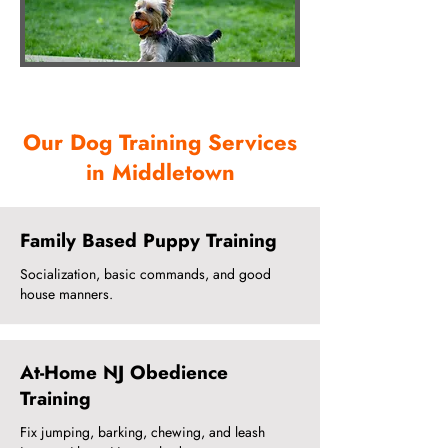
Our Dog Training Services
in Middletown
Family Based Puppy Training
Socialization, basic commands, and good
house manners.
At-Home NJ Obedience
Training
Fix jumping, barking, chewing, and leash