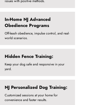
issues with positive methods.
In-Home NJ Advanced
Obedience Programs
Off-leash obedience, impulse control, and real-
world scenarios.
Hidden Fence Training:
Keep your dog safe and responsive in your
yard.
NJ Personalized Dog Training:
Customized sessions at your home for
convenience and faster results.