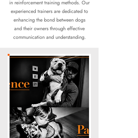
in reinforcement training methods. Our
experienced trainers are dedicated to
enhancing the bond between dogs
and their owners through effective
communication and understanding.