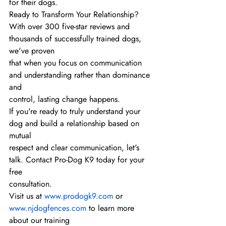
for their dogs.
Ready to Transform Your Relationship?
With over 300 five-star reviews and 
thousands of successfully trained dogs, 
we've proven
that when you focus on communication 
and understanding rather than dominance 
and
control, lasting change happens.
If you're ready to truly understand your 
dog and build a relationship based on 
mutual
respect and clear communication, let's 
talk. Contact Pro-Dog K9 today for your 
free
consultation.
Visit us at 
www.prodogk9.com
 or 
www.njdogfences.com
 to learn more 
about our training