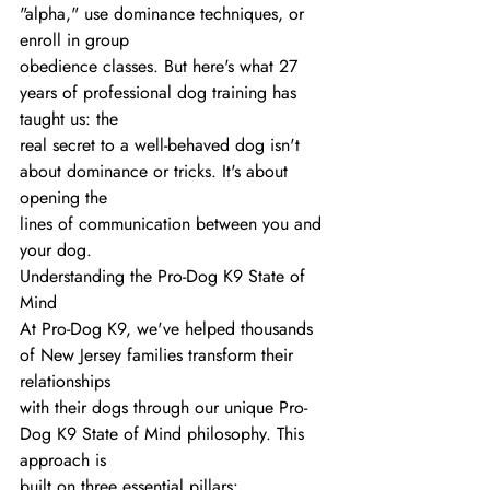
"alpha," use dominance techniques, or 
enroll in group
obedience classes. But here's what 27 
years of professional dog training has 
taught us: the
real secret to a well-behaved dog isn't 
about dominance or tricks. It's about 
opening the
lines of communication between you and 
your dog.
Understanding the Pro-Dog K9 State of 
Mind
At Pro-Dog K9, we've helped thousands 
of New Jersey families transform their 
relationships
with their dogs through our unique Pro-
Dog K9 State of Mind philosophy. This 
approach is
built on three essential pillars: