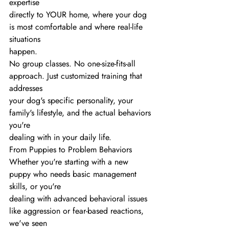
expertise
directly to YOUR home, where your dog 
is most comfortable and where real-life 
situations
happen.
No group classes. No one-size-fits-all 
approach. Just customized training that 
addresses
your dog's specific personality, your 
family's lifestyle, and the actual behaviors 
you're
dealing with in your daily life.
From Puppies to Problem Behaviors
Whether you're starting with a new 
puppy who needs basic management 
skills, or you're
dealing with advanced behavioral issues 
like aggression or fear-based reactions, 
we've seen