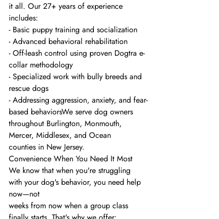
it all. Our 27+ years of experience 
includes:
- Basic puppy training and socialization
- Advanced behavioral rehabilitation
- Off-leash control using proven Dogtra e-
collar methodology
- Specialized work with bully breeds and 
rescue dogs
- Addressing aggression, anxiety, and fear-
based behaviorsWe serve dog owners 
throughout Burlington, Monmouth, 
Mercer, Middlesex, and Ocean
counties in New Jersey.
Convenience When You Need It Most
We know that when you're struggling 
with your dog's behavior, you need help 
now—not
weeks from now when a group class 
finally starts. That's why we offer: