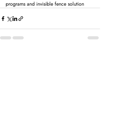
programs and invisible fence solution
Recent Posts
See All