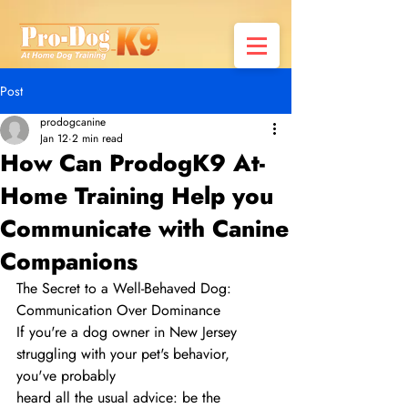
Post
prodogcanine
Jan 12
2 min read
How Can ProdogK9 At-
Home Training Help you
Communicate with Canine
Companions
The Secret to a Well-Behaved Dog: 
Communication Over Dominance
If you're a dog owner in New Jersey 
struggling with your pet's behavior, 
you've probably
heard all the usual advice: be the 