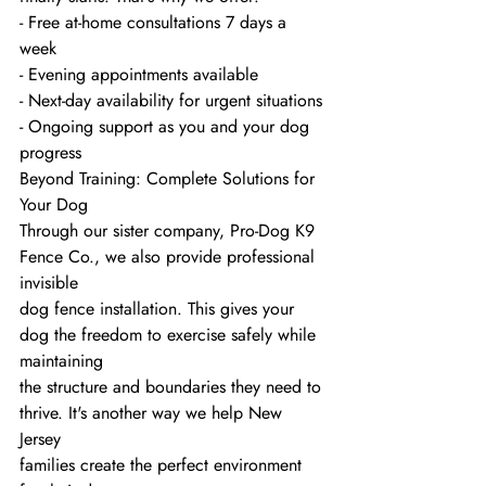
- Free at-home consultations 7 days a 
week
- Evening appointments available
- Next-day availability for urgent situations
- Ongoing support as you and your dog 
progress
Beyond Training: Complete Solutions for 
Your Dog
Through our sister company, Pro-Dog K9 
Fence Co., we also provide professional 
invisible
dog fence installation. This gives your 
dog the freedom to exercise safely while 
maintaining
the structure and boundaries they need to 
thrive. It's another way we help New 
Jersey
families create the perfect environment 