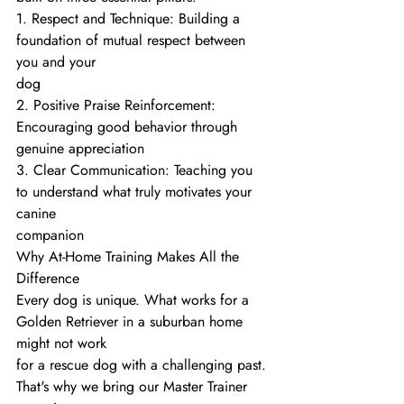
1. Respect and Technique: Building a 
foundation of mutual respect between 
you and your
dog
2. Positive Praise Reinforcement: 
Encouraging good behavior through 
genuine appreciation
3. Clear Communication: Teaching you 
to understand what truly motivates your 
canine
companion
Why At-Home Training Makes All the 
Difference
Every dog is unique. What works for a 
Golden Retriever in a suburban home 
might not work
for a rescue dog with a challenging past. 
That's why we bring our Master Trainer 