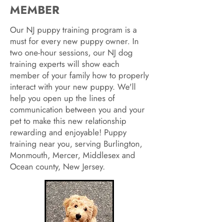
MEMBER
Our NJ puppy training program is a
must for every new puppy owner. In
two one-hour sessions, our NJ dog
training experts will show each
member of your family how to properly
interact with your new puppy. We'll
help you open up the lines of
communication between you and your
pet to make this new relationship
rewarding and enjoyable! Puppy
training near you, serving Burlington,
Monmouth, Mercer, Middlesex and
Ocean county, New Jersey.