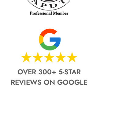
OVER 300+ 5-STAR
REVIEWS ON GOOGLE
Pro-Dog K9 & Pro-Dog K9 Fence Co.
See what our most recent
customers are saying