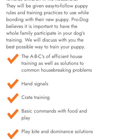
They will be given easy-to-follow puppy
rules and training practices to use while
bonding with their new puppy. Pro-Dog
believes it is important to have the
whole family participate in your dog's
training. We will discuss with you the
best possible way to train your puppy.
The A-B-C's of efficient house
training as well as solutions to
common housebreaking problems
Hand signals
Crate training
Basic commands with food and
play
Play bite and dominance solutions