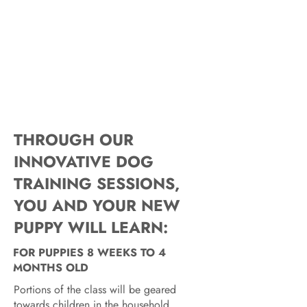
THROUGH OUR
INNOVATIVE DOG
TRAINING SESSIONS,
YOU AND YOUR NEW
PUPPY WILL LEARN:
FOR PUPPIES 8 WEEKS TO 4
MONTHS OLD
Portions of the class will be geared
towards children in the household.