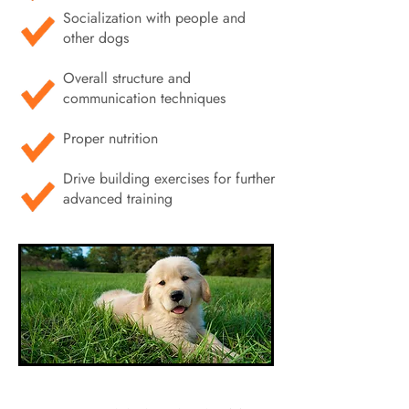
Socialization with people and
other dogs
Overall structure and
communication techniques
Proper nutrition
Drive building exercises for further
advanced training