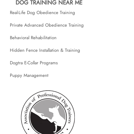
DOG TRAINING NEAR ME
Real-Life Dog Obedience Training
Private Advanced Obedience Training
Behavioral Rehabilitation
Hidden Fence Installation & Training
Dogtra E-Collar Programs
Puppy Management