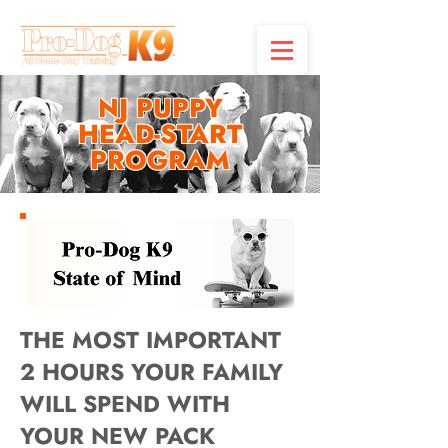
NJ PUPPY
HEAD-START
PROGRAM
THE MOST IMPORTANT
2 HOURS YOUR FAMILY
WILL SPEND WITH
YOUR NEW PACK