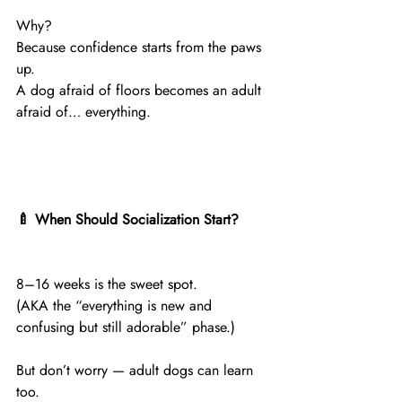
Why?
Because confidence starts from the paws 
up.
A dog afraid of floors becomes an adult 
afraid of… everything.
🍼 When Should Socialization Start?
8–16 weeks is the sweet spot.
(AKA the “everything is new and 
confusing but still adorable” phase.)
But don’t worry — adult dogs can learn 
too.