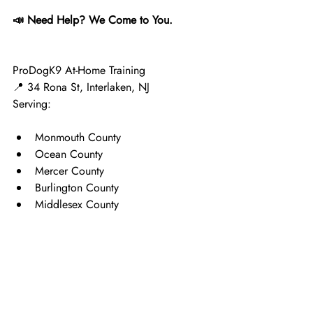
📣 Need Help? We Come to You.
ProDogK9 At-Home Training
📍 34 Rona St, Interlaken, NJ
Serving:
Monmouth County
Ocean County
Mercer County
Burlington County
Middlesex County
We specialize in:
Puppy socialization
House training