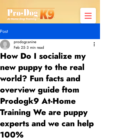
Post
prodogcanine
Feb 25
3 min read
How Do I socialize my
new puppy to the real
world? Fun facts and
overview guide ftom
Prodogk9 At-Home
Training We are puppy
experts and we can help
100%