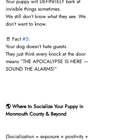
Your puppy will DEFINITELY bark at 
invisible things sometimes.
We still don’t know what they see. We 
don’t want to know.
🚪 Fact 
#5
:
Your dog doesn’t hate guests.
They just think every knock at the door 
means “THE APOCALYPSE IS HERE — 
SOUND THE ALARMS!”
🌎 Where to Socialize Your Puppy in 
Monmouth County & Beyond
(Socialization = exposure + positivity + 