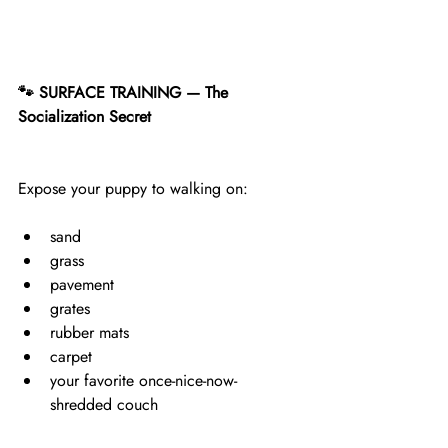
🐾 SURFACE TRAINING — The 
Socialization Secret
Expose your puppy to walking on:
sand
grass
pavement
grates
rubber mats
carpet
your favorite once-nice-now-
shredded couch