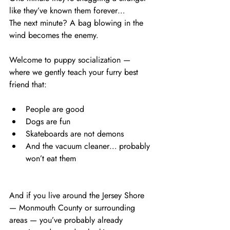
like they’ve known them forever…
The next minute? A bag blowing in the 
wind becomes the enemy.
Welcome to puppy socialization — 
where we gently teach your furry best 
friend that:
People are good
Dogs are fun
Skateboards are not demons
And the vacuum cleaner… probably 
won’t eat them
And if you live around the Jersey Shore 
— Monmouth County or surrounding 
areas — you’ve probably already 