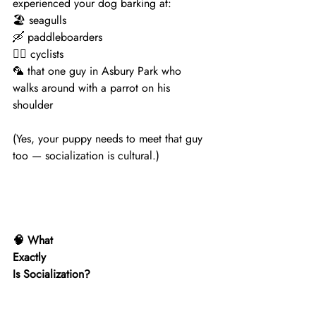
experienced your dog barking at:
🏖 seagulls
🛶 paddleboarders
🚴‍♀️ cyclists
🦜 that one guy in Asbury Park who 
walks around with a parrot on his 
shoulder
(Yes, your puppy needs to meet that guy 
too — socialization is cultural.)
🧠 What
Exactly
Is Socialization?