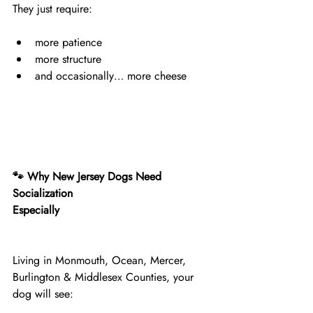
They just require:
more patience
more structure
and occasionally… more cheese
🐾 Why New Jersey Dogs Need 
Socialization
Especially
Living in Monmouth, Ocean, Mercer, 
Burlington & Middlesex Counties, your 
dog will see: