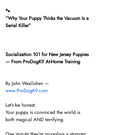
🐾
“Why Your Puppy Thinks the Vacuum Is a 
Serial Killer”
Socialization 101 for New Jersey Puppies 
— From ProDogK9 At-Home Training
By John Wasilishen — 
www.ProDogK9.com
Let’s be honest:
Your puppy is convinced the world is 
both magical AND terrifying.
One minute they’re snuggling a stranger 