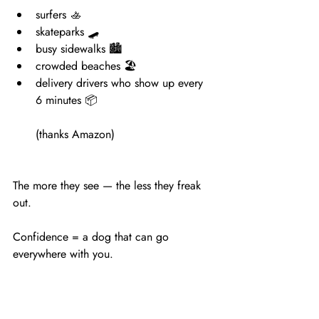
surfers 🚣
skateparks 🛹
busy sidewalks 🏙
crowded beaches 🏖
delivery drivers who show up every 
6 minutes 📦
(thanks Amazon)
The more they see — the less they freak 
out.
Confidence = a dog that can go 
everywhere with you.