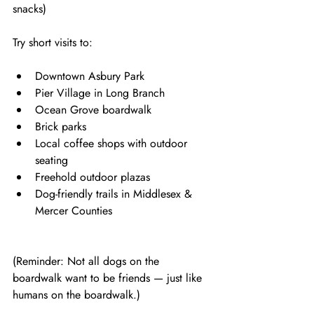
snacks)
Try short visits to:
Downtown Asbury Park
Pier Village in Long Branch
Ocean Grove boardwalk
Brick parks
Local coffee shops with outdoor 
seating
Freehold outdoor plazas
Dog-friendly trails in Middlesex & 
Mercer Counties
(Reminder: Not all dogs on the 
boardwalk want to be friends — just like 
humans on the boardwalk.)