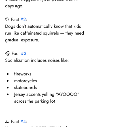
days ago.
🐶 Fact 
#2
:
Dogs don’t automatically know that kids 
run like caffeinated squirrels — they need 
gradual exposure.
🎧 Fact 
#3
:
Socialization includes noises like:
fireworks
motorcycles
skateboards
Jersey accents yelling “AYOOOO” 
across the parking lot
🦗 Fact 
#4
: