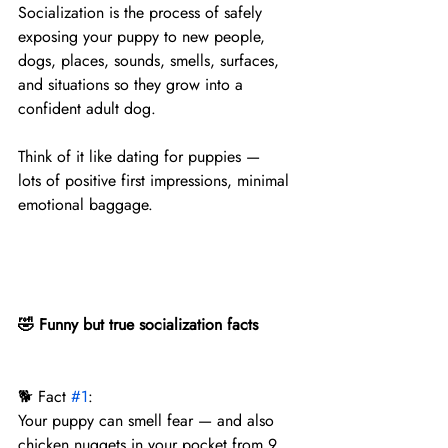
Socialization is the process of safely 
exposing your puppy to new people, 
dogs, places, sounds, smells, surfaces, 
and situations so they grow into a 
confident adult dog.
Think of it like dating for puppies —
lots of positive first impressions, minimal 
emotional baggage.
🤣 Funny but true socialization facts
🐕 Fact 
#1
:
Your puppy can smell fear — and also 
chicken nuggets in your pocket from 9 